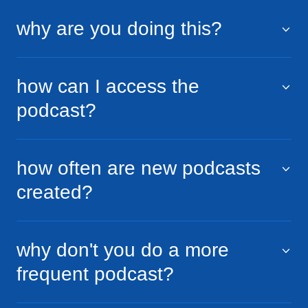
why are you doing this?
how can I access the
podcast?
how often are new podcasts
created?
why don't you do a more
frequent podcast?