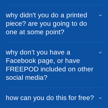
why didn't you do a printed
piece? are you going to do
one at some point?
why don’t you have a
Facebook page, or have
FREEPOD included on other
social media?
how can you do this for free?