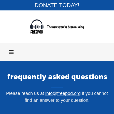
DONATE TODAY!
frequently asked questions
Please reach us at
info@freepod.org
if you cannot
find an answer to your question.