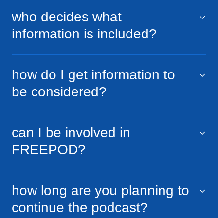
who decides what
information is included?
how do I get information to
be considered?
can I be involved in
FREEPOD?
how long are you planning to
continue the podcast?