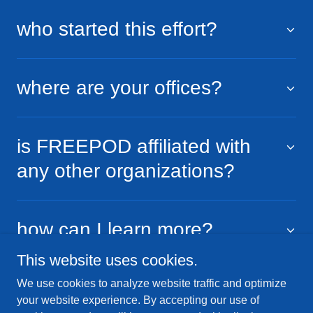
who started this effort?
where are your offices?
is FREEPOD affiliated with
any other organizations?
how can I learn more?
This website uses cookies.
We use cookies to analyze website traffic and optimize
your website experience. By accepting our use of