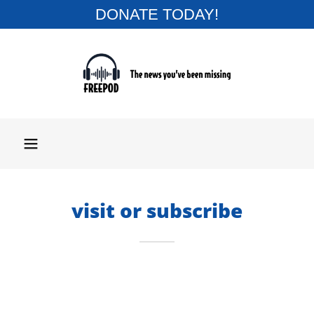
DONATE TODAY!
visit or subscribe