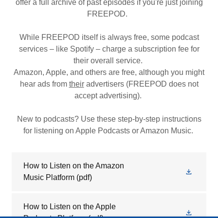
offer a full archive of past episodes if you're just joining
FREEPOD.
While FREEPOD itself is always free, some podcast
services – like Spotify – charge a subscription fee for
their overall service.
Amazon, Apple, and others are free, although you might
hear ads from
their
advertisers (FREEPOD does not
accept advertising).
New to podcasts? Use these step-by-step instructions
for listening on Apple Podcasts or Amazon Music.
How to Listen on the Amazon
Music Platform
(pdf)
How to Listen on the Apple