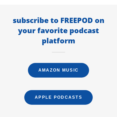
subscribe to FREEPOD on
your favorite podcast
platform
AMAZON MUSIC
APPLE PODCASTS