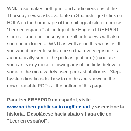
WNIJ also makes both print and audio versions of the
Thursday newscasts available in Spanish—just click on
HOLA on the homepage of their bilingual site or choose
"Leer en español" at the top of the English FREEPOD
stories – and our Tuesday in-depth interviews will also
soon be included at WNIJ as well as on this website. If
you would prefer to subscribe so that every episode is
automatically sent to the podcast platform(s) you use,
you can easily do so following any of the links below to
some of the more widely used podcast platforms. Step-
by-step directions for how to do this are shown in the
downloadable PDFs at the bottom of this page .
Para leer FREEPOD en español, visite
www.northernpublicradio.org/freepod
y seleccione la
historia. Desplácese hacia abajo y haga clic en
"Leer en español".