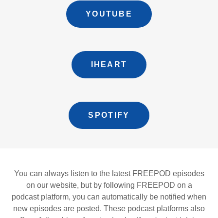
YOUTUBE
IHEART
SPOTIFY
You can always listen to the latest FREEPOD episodes
on our website, but by following FREEPOD on a
podcast platform, you can automatically be notified when
new episodes are posted. These podcast platforms also