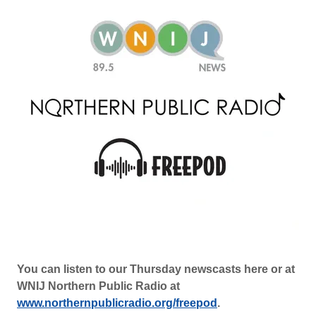
You can listen to our Thursday newscasts here or at
WNIJ Northern Public Radio at
www.northernpublicradio.org/freepod
.